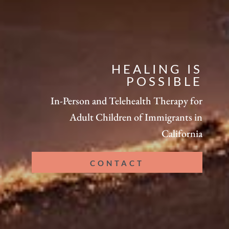
HEALING IS
POSSIBLE
In-Person and Telehealth Therapy for
Adult Children of Immigrants in
California
CONTACT