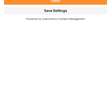
Subscribe
YOU CAN FIND JOY AND
FEEL MORE IN CONTROL
THIS THIRD
PARTY
EMBED FOR
YOUTUBE