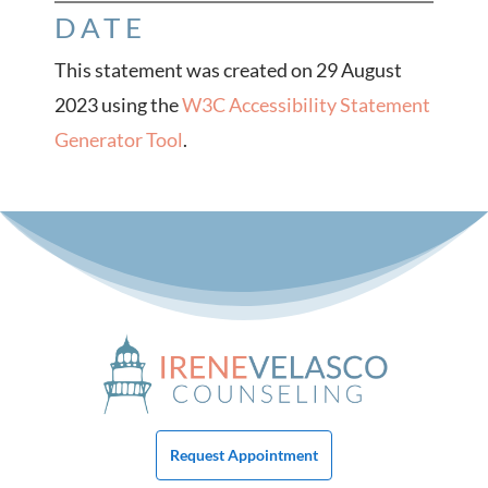
DATE
This statement was created on
29 August
2023
using the
W3C Accessibility Statement
Generator Tool
.
Request Appointment