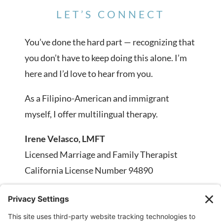
LET’S CONNECT
You’ve done the hard part — recognizing that
you don’t have to keep doing this alone. I’m
here and I’d love to hear from you.
As a Filipino-American and immigrant
myself, I offer multilingual therapy.
Irene Velasco, LMFT
Licensed Marriage and Family Therapist
California License Number 94890
Phone:
707-334-2607
Email:
info@irenevelasco.com