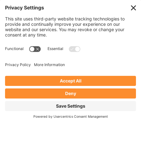
Subscribe