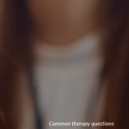
Common therapy questions