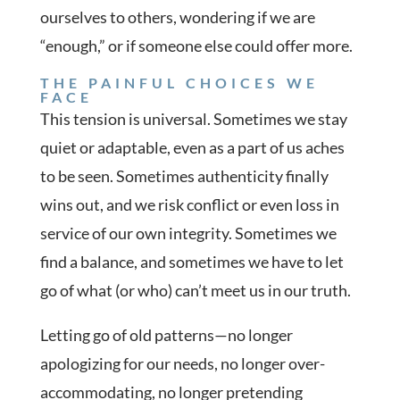
ourselves to others, wondering if we are
“enough,” or if someone else could offer more.
THE PAINFUL CHOICES WE
FACE
This tension is universal. Sometimes we stay
quiet or adaptable, even as a part of us aches
to be seen. Sometimes authenticity finally
wins out, and we risk conflict or even loss in
service of our own integrity. Sometimes we
find a balance, and sometimes we have to let
go of what (or who) can’t meet us in our truth.
Letting go of old patterns—no longer
apologizing for our needs, no longer over-
accommodating, no longer pretending