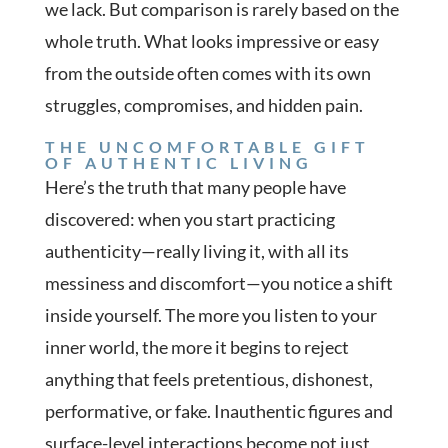
we lack. But comparison is rarely based on the
whole truth. What looks impressive or easy
from the outside often comes with its own
struggles, compromises, and hidden pain.
THE UNCOMFORTABLE GIFT
OF AUTHENTIC LIVING
Here’s the truth that many people have
discovered: when you start practicing
authenticity—really living it, with all its
messiness and discomfort—you notice a shift
inside yourself. The more you listen to your
inner world, the more it begins to reject
anything that feels pretentious, dishonest,
performative, or fake. Inauthentic figures and
surface-level interactions become not just