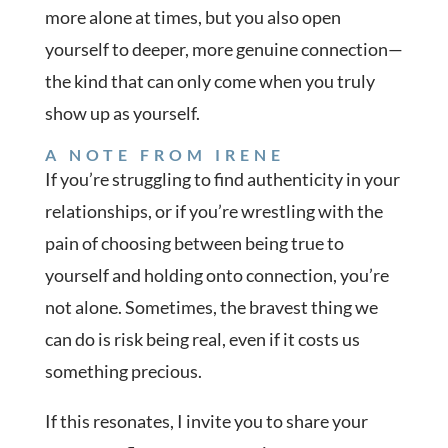
more alone at times, but you also open
yourself to deeper, more genuine connection—
the kind that can only come when you truly
show up as yourself.
A NOTE FROM IRENE
If you’re struggling to find authenticity in your
relationships, or if you’re wrestling with the
pain of choosing between being true to
yourself and holding onto connection, you’re
not alone. Sometimes, the bravest thing we
can do is risk being real, even if it costs us
something precious.
If this resonates, I invite you to share your