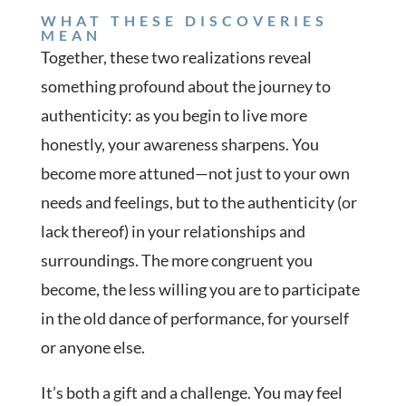
WHAT THESE DISCOVERIES
MEAN
Together, these two realizations reveal
something profound about the journey to
authenticity: as you begin to live more
honestly, your awareness sharpens. You
become more attuned—not just to your own
needs and feelings, but to the authenticity (or
lack thereof) in your relationships and
surroundings. The more congruent you
become, the less willing you are to participate
in the old dance of performance, for yourself
or anyone else.
It’s both a gift and a challenge. You may feel