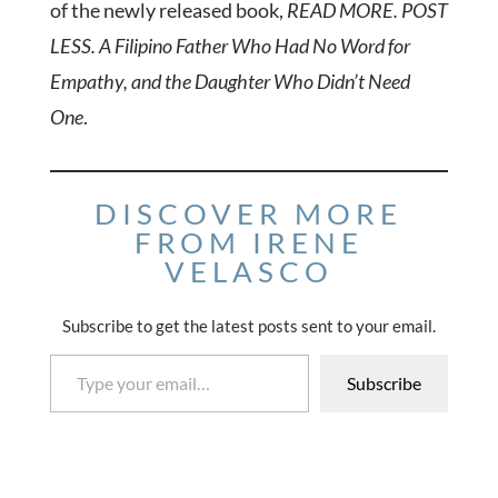
of the newly released book,
READ MORE. POST
LESS. A Filipino Father Who Had No Word for
Empathy, and the Daughter Who Didn’t Need
One
.
DISCOVER MORE
FROM IRENE
VELASCO
Subscribe to get the latest posts sent to your email.
Type your email…
Subscribe