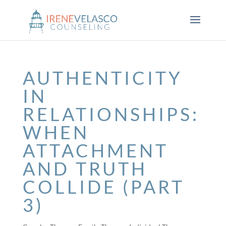
AUTHENTICITY
IN
RELATIONSHIPS:
WHEN
ATTACHMENT
AND TRUTH
COLLIDE (PART
3)