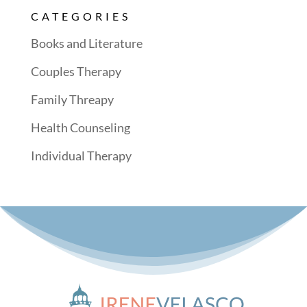
CATEGORIES
Books and Literature
Couples Therapy
Family Threapy
Health Counseling
Individual Therapy