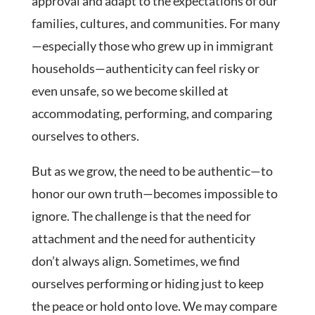
approval and adapt to the expectations of our
families, cultures, and communities. For many
—especially those who grew up in immigrant
households—authenticity can feel risky or
even unsafe, so we become skilled at
accommodating, performing, and comparing
ourselves to others.
But as we grow, the need to be authentic—to
honor our own truth—becomes impossible to
ignore. The challenge is that the need for
attachment and the need for authenticity
don’t always align. Sometimes, we find
ourselves performing or hiding just to keep
the peace or hold onto love. We may compare