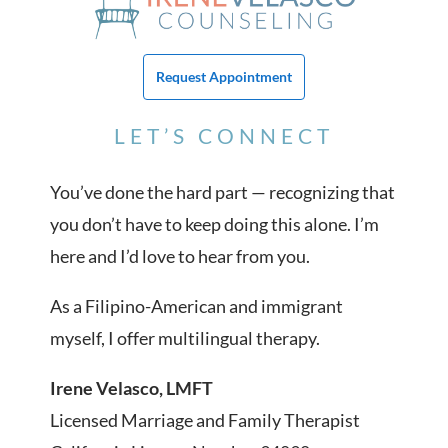
Request Appointment
LET’S CONNECT
You’ve done the hard part — recognizing that
you don’t have to keep doing this alone. I’m
here and I’d love to hear from you.
As a Filipino-American and immigrant
myself, I offer multilingual therapy.
Irene Velasco, LMFT
Licensed Marriage and Family Therapist