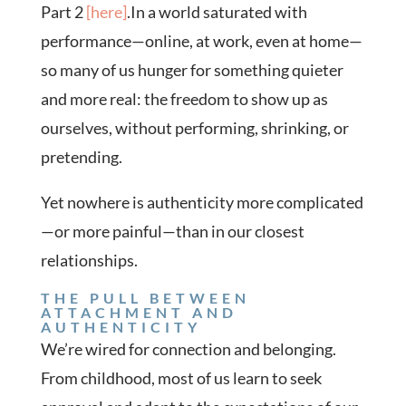
Part 2
[here]
.In a world saturated with
performance—online, at work, even at home—
so many of us hunger for something quieter
and more real: the freedom to show up as
ourselves, without performing, shrinking, or
pretending.
Yet nowhere is authenticity more complicated
—or more painful—than in our closest
relationships.
THE PULL BETWEEN
ATTACHMENT AND
AUTHENTICITY
We’re wired for connection and belonging.
From childhood, most of us learn to seek