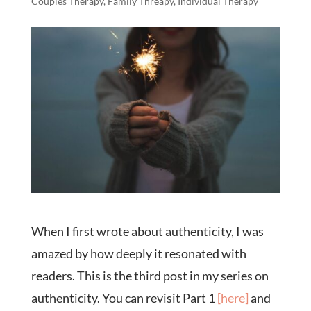
Couples Therapy
,
Family Threapy
,
Individual Therapy
When I first wrote about authenticity, I was
amazed by how deeply it resonated with
readers. This is the third post in my series on
authenticity. You can revisit Part 1
[here]
and