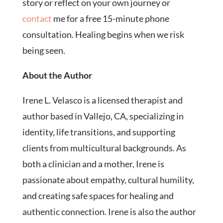
story or reflect on your own journey or
contact
me for a free 15-minute phone
consultation. Healing begins when we risk
being seen.
About the Author
Irene L. Velasco is a licensed therapist and
author based in Vallejo, CA, specializing in
identity, life transitions, and supporting
clients from multicultural backgrounds. As
both a clinician and a mother, Irene is
passionate about empathy, cultural humility,
and creating safe spaces for healing and
authentic connection. Irene is also the author