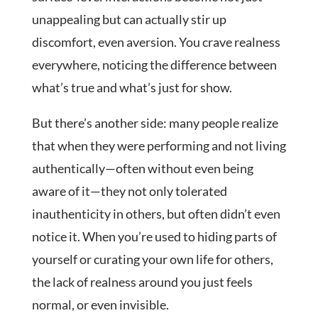
unappealing but can actually stir up
discomfort, even aversion. You crave realness
everywhere, noticing the difference between
what’s true and what’s just for show.
But there’s another side: many people realize
that when they were performing and not living
authentically—often without even being
aware of it—they not only tolerated
inauthenticity in others, but often didn’t even
notice it. When you’re used to hiding parts of
yourself or curating your own life for others,
the lack of realness around you just feels
normal, or even invisible.