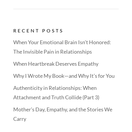
RECENT POSTS
When Your Emotional Brain Isn’t Honored:
The Invisible Pain in Relationships
When Heartbreak Deserves Empathy
Why I Wrote My Book—and Why It’s for You
Authenticity in Relationships: When
Attachment and Truth Collide (Part 3)
Mother’s Day, Empathy, and the Stories We
Carry