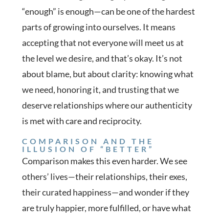
“enough” is enough—can be one of the hardest
parts of growing into ourselves. It means
accepting that not everyone will meet us at
the level we desire, and that’s okay. It’s not
about blame, but about clarity: knowing what
we need, honoring it, and trusting that we
deserve relationships where our authenticity
is met with care and reciprocity.
COMPARISON AND THE
ILLUSION OF “BETTER”
Comparison makes this even harder. We see
others’ lives—their relationships, their exes,
their curated happiness—and wonder if they
are truly happier, more fulfilled, or have what