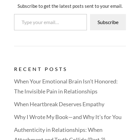
Subscribe to get the latest posts sent to your email.
Type your email…
Subscribe
RECENT POSTS
When Your Emotional Brain Isn’t Honored:
The Invisible Pain in Relationships
When Heartbreak Deserves Empathy
Why I Wrote My Book—and Why It’s for You
Authenticity in Relationships: When
Attachment and Truth Collide (Part 3)