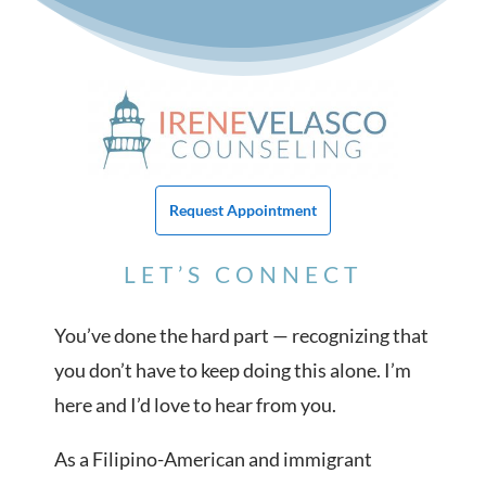
Request Appointment
LET’S CONNECT
You’ve done the hard part — recognizing that
you don’t have to keep doing this alone. I’m
here and I’d love to hear from you.
As a Filipino-American and immigrant