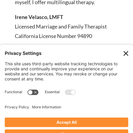
myself, I offer multilingual therapy.
Irene Velasco, LMFT
Licensed Marriage and Family Therapist
California License Number 94890
Phone:
707-334-2607
Email:
info@irenevelasco.com
Fax: 707-230-5569
DISCLAIMER: Stock images on this page are
being used for illustrative purposes only; any
person depicted in stock images are models.