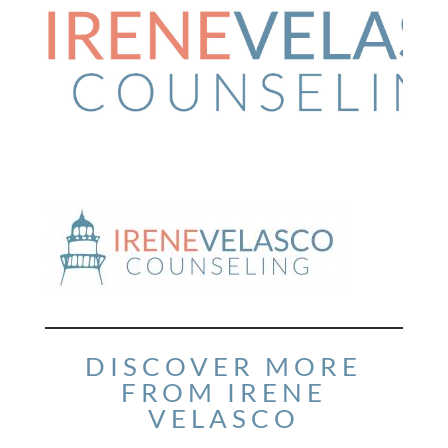
DISCOVER MORE
FROM IRENE
VELASCO