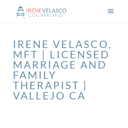
IRENE VELASCO,
MFT | LICENSED
MARRIAGE AND
FAMILY
THERAPIST |
VALLEJO CA