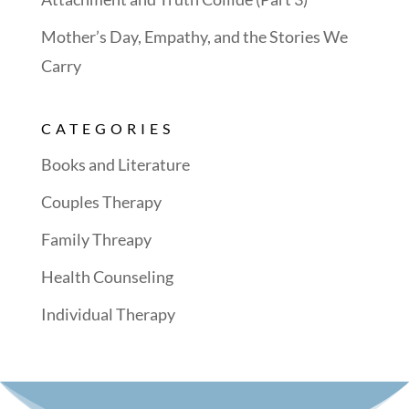
Mother’s Day, Empathy, and the Stories We
Carry
CATEGORIES
Books and Literature
Couples Therapy
Family Threapy
Health Counseling
Individual Therapy