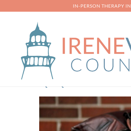
IN-PERSON THERAPY I
QTQ80-CAKX2