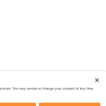
n depicted in stock images are models.
y