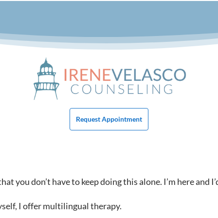
Request Appointment
at you don’t have to keep doing this alone. I’m here and I’
lf, I offer multilingual therapy.