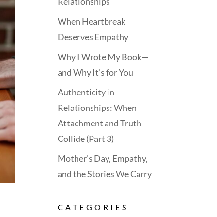
Relationships
When Heartbreak
Deserves Empathy
Why I Wrote My Book—
and Why It’s for You
Authenticity in
Relationships: When
Attachment and Truth
Collide (Part 3)
Mother’s Day, Empathy,
and the Stories We Carry
CATEGORIES