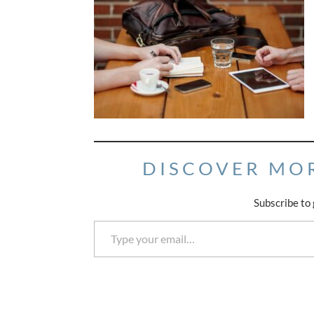
DISCOVER MO
Subscribe to 
Type your email…