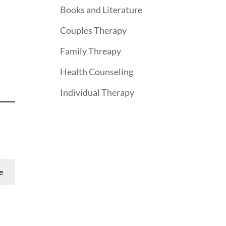
Books and Literature
Couples Therapy
Family Threapy
Health Counseling
Individual Therapy
e