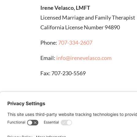
Irene Velasco, LMFT
Licensed Marriage and Family Therapist
California License Number 94890
Phone:
707-334-2607
Email:
info@irenevelasco.com
Fax: 707-230-5569
DISCLAIMER: Stock images on this page