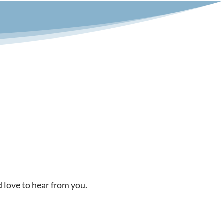
d love to hear from you.