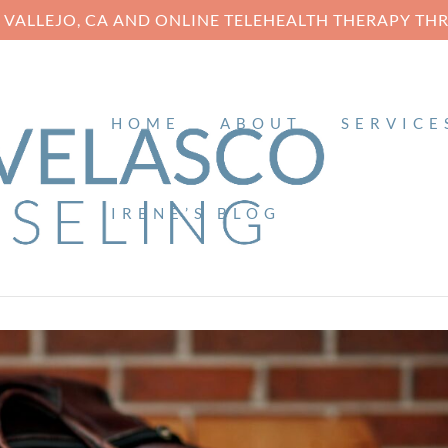
N VALLEJO, CA AND ONLINE TELEHEALTH THERAPY T
HOME
ABOUT
SERVICE
IRENE’S BLOG
E