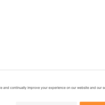
 are being used for illustrative purposes only; any perso
Privacy
|
Terms
|
Accessibility
|
No Surprises
|
Cookie Polic