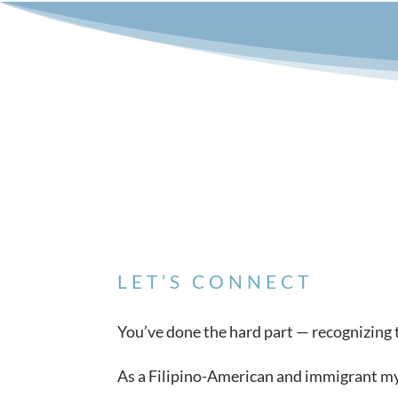
LET’S CONNECT
You’ve done the hard part — recognizing th
As a Filipino-American and immigrant myse