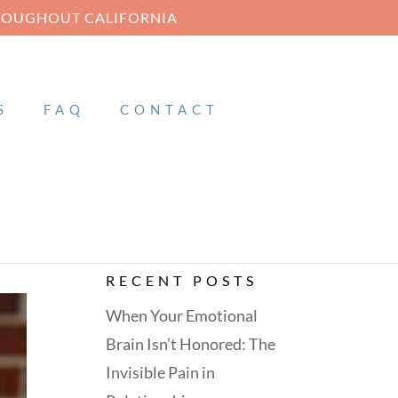
HROUGHOUT CALIFORNIA
S
FAQ
CONTACT
RECENT POSTS
When Your Emotional
Brain Isn’t Honored: The
Invisible Pain in