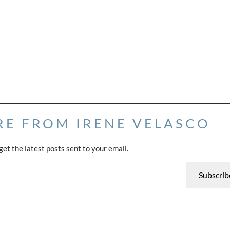
RE FROM IRENE VELASCO
get the latest posts sent to your email.
Subscrib