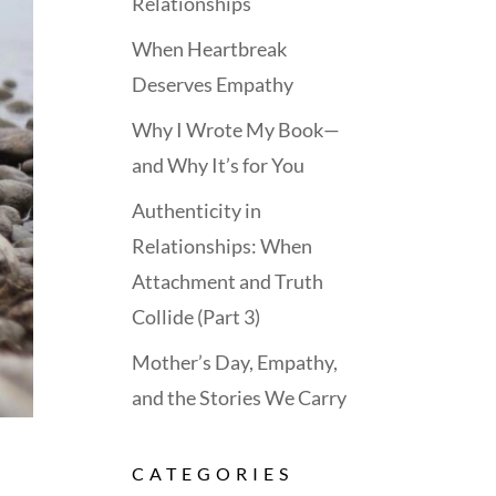
Relationships
When Heartbreak
Deserves Empathy
Why I Wrote My Book—
and Why It’s for You
Authenticity in
Relationships: When
Attachment and Truth
Collide (Part 3)
Mother’s Day, Empathy,
and the Stories We Carry
CATEGORIES