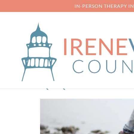
IN-PERSON THERAPY I
QTQ80-W03XF