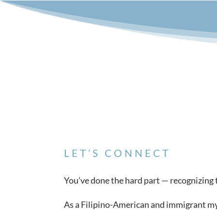
LET’S CONNECT
You’ve done the hard part — recognizing th
As a Filipino-American and immigrant myse