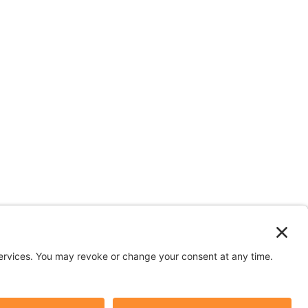
n depicted in stock images are models.
y