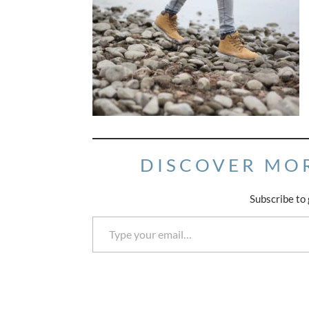
DISCOVER MO
Subscribe to 
Type your email…