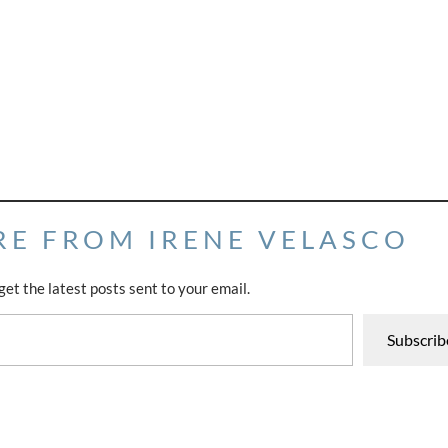
RE FROM IRENE VELASCO
get the latest posts sent to your email.
Subscrib