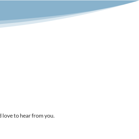
d love to hear from you.