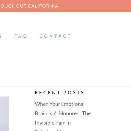
HROUGHOUT CALIFORNIA
S
FAQ
CONTACT
RECENT POSTS
When Your Emotional
Brain Isn’t Honored: The
Invisible Pain in