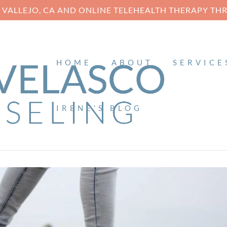
N VALLEJO, CA AND ONLINE TELEHEALTH THERAPY T
HOME
ABOUT
SERVICE
IRENE’S BLOG
6