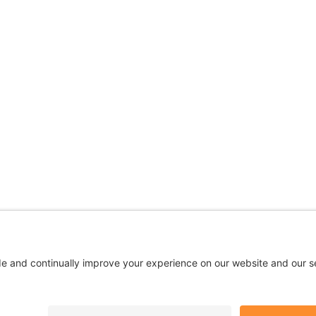
 are being used for illustrative purposes only; any perso
Privacy
|
Terms
|
Accessibility
|
No Surprises
|
Cookie Polic