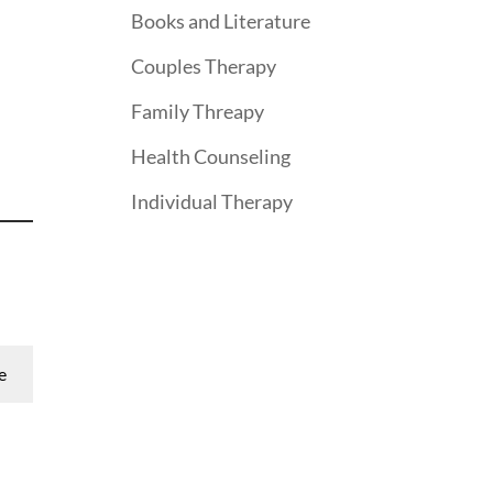
Books and Literature
Couples Therapy
Family Threapy
Health Counseling
Individual Therapy
e