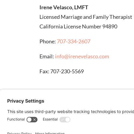
Irene Velasco, LMFT
Licensed Marriage and Family Therapist
California License Number 94890
Phone:
707-334-2607
Email:
info@irenevelasco.com
Fax: 707-230-5569
DISCLAIMER: Stock images on this page