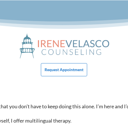
Request Appointment
at you don’t have to keep doing this alone. I’m here and I’
lf, I offer multilingual therapy.