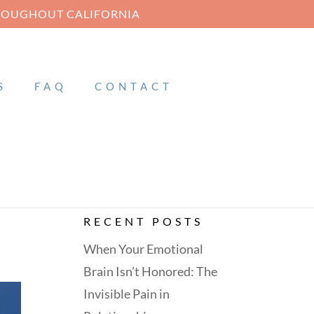
HROUGHOUT CALIFORNIA
S
FAQ
CONTACT
RECENT POSTS
When Your Emotional
Brain Isn’t Honored: The
Invisible Pain in