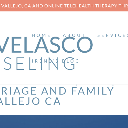
N VALLEJO, CA AND ONLINE TELEHEALTH THERAPY T
HOME
ABOUT
SERVICE
IRENE’S BLOG
ENE VELASCO, MFT |
RIAGE AND FAMILY
ALLEJO CA