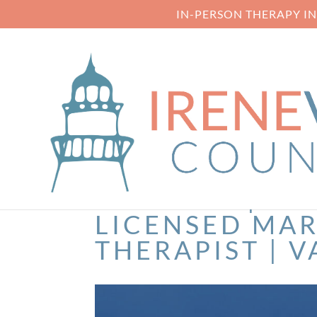
IN-PERSON THERAPY I
SERVICES | IR
LICENSED MAR
THERAPIST | V