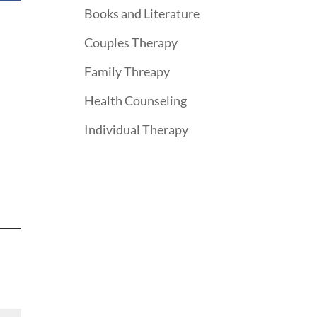
Books and Literature
Couples Therapy
Family Threapy
Health Counseling
Individual Therapy