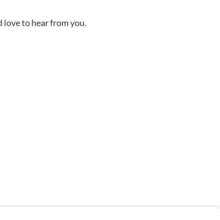
d love to hear from you.
n depicted in stock images are models.