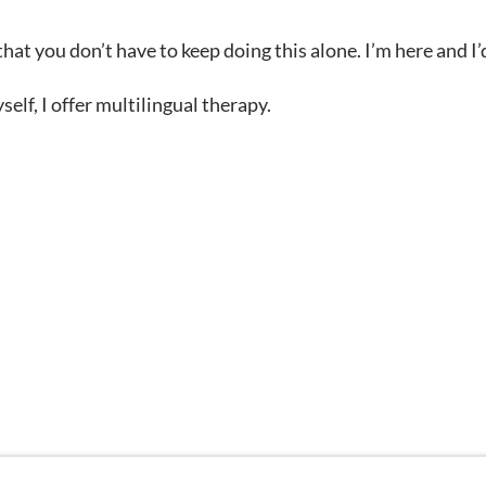
at you don’t have to keep doing this alone. I’m here and I’
lf, I offer multilingual therapy.
 are being used for illustrative purposes only; any perso