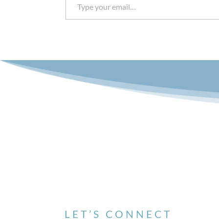
LET’S CONNECT