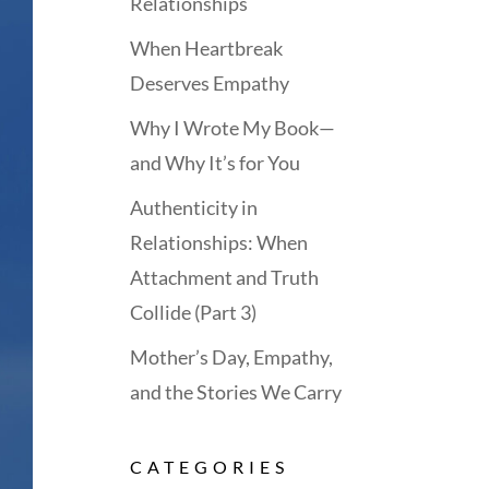
Relationships
When Heartbreak
Deserves Empathy
Why I Wrote My Book—
and Why It’s for You
Authenticity in
Relationships: When
Attachment and Truth
Collide (Part 3)
Mother’s Day, Empathy,
and the Stories We Carry
CATEGORIES