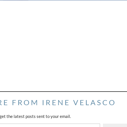
RE FROM IRENE VELASCO
get the latest posts sent to your email.