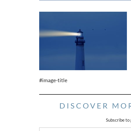
#image-title
DISCOVER MO
Subscribe to 
Type your email…