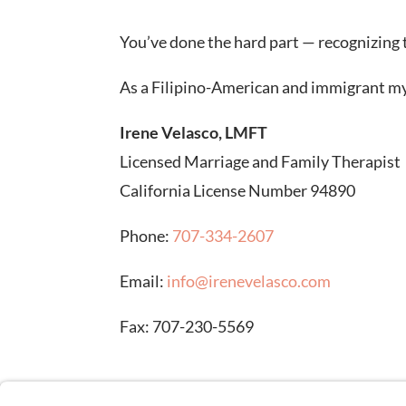
You’ve done the hard part — recognizing th
As a Filipino-American and immigrant myse
Irene Velasco, LMFT
Licensed Marriage and Family Therapist
California License Number 94890
Phone:
707-334-2607
Email:
info@irenevelasco.com
Fax: 707-230-5569
DISCLAIMER: Stock images on this page