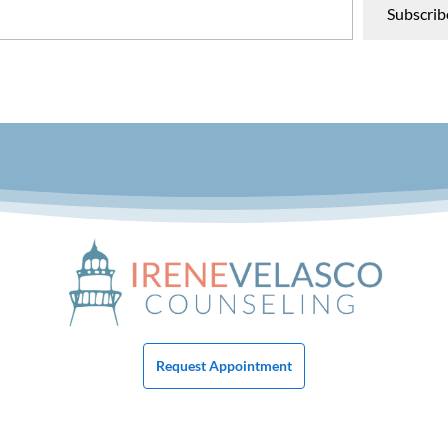
Subscrib
Request Appointment