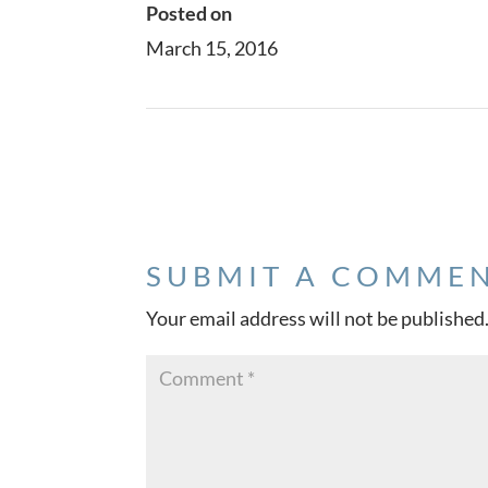
Posted on
March 15, 2016
←
Project Four
SUBMIT A COMME
Your email address will not be published