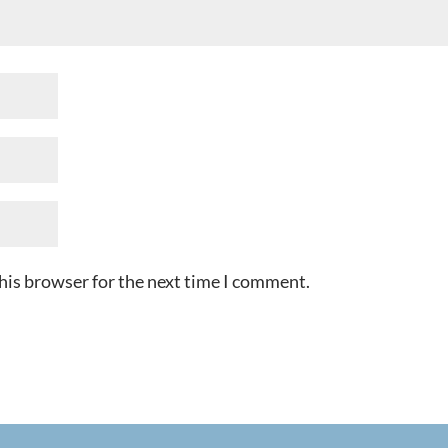
his browser for the next time I comment.