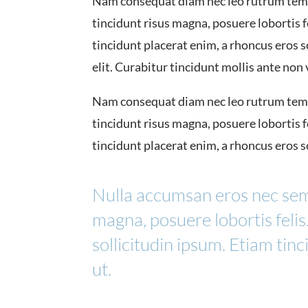
Nam consequat diam nec leo rutrum temp
tincidunt risus magna, posuere lobortis fe
tincidunt placerat enim, a rhoncus eros 
elit. Curabitur tincidunt mollis ante non
Nam consequat diam nec leo rutrum temp
tincidunt risus magna, posuere lobortis fe
tincidunt placerat enim, a rhoncus eros s
Nulla accumsan eros nec sem
magna, posuere lobortis felis
sollicitudin ipsum. Etiam tin
ut.