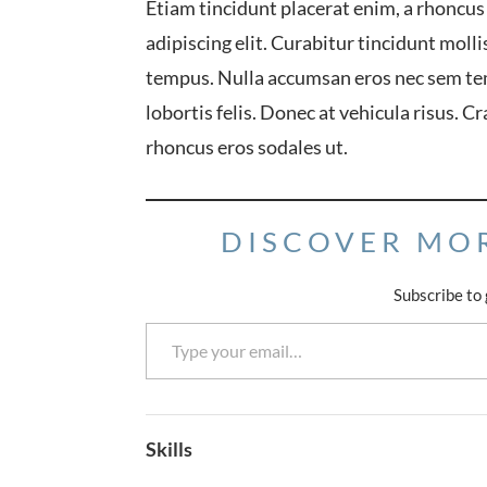
Etiam tincidunt placerat enim, a rhoncus
adipiscing elit. Curabitur tincidunt mol
tempus. Nulla accumsan eros nec sem te
lobortis felis. Donec at vehicula risus. C
rhoncus eros sodales ut.
DISCOVER MO
Subscribe to 
Type your email…
Skills