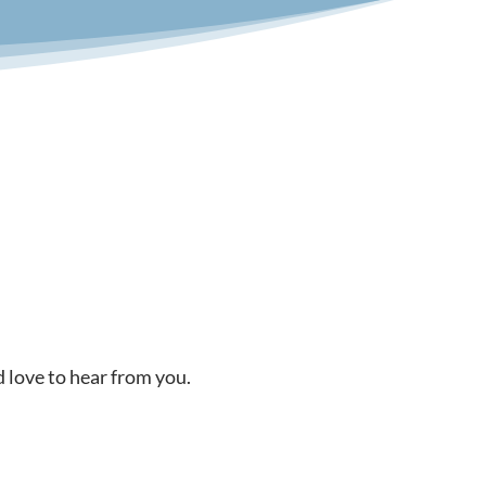
d love to hear from you.