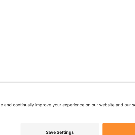
 are being used for illustrative purposes only; any perso
Privacy
|
Terms
|
Accessibility
|
No Surprises
|
Cookie Polic