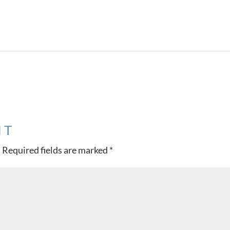
Project 
NT
.
Required fields are marked
*