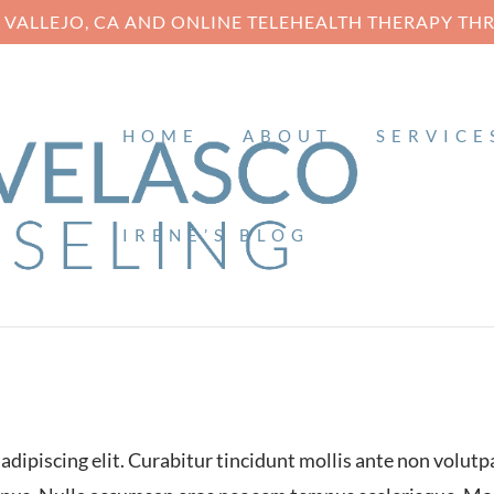
N VALLEJO, CA AND ONLINE TELEHEALTH THERAPY T
HOME
ABOUT
SERVICE
IRENE’S BLOG
EE
Web
dipiscing elit. Curabitur tincidunt mollis ante non volutp