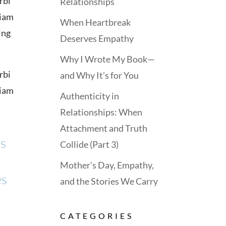
rbi
Relationships
tiam
When Heartbreak
ing
Deserves Empathy
Why I Wrote My Book—
rbi
and Why It’s for You
tiam
Authenticity in
Relationships: When
Attachment and Truth
us
Collide (Part 3)
Mother’s Day, Empathy,
es
and the Stories We Carry
CATEGORIES