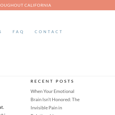
HROUGHOUT CALIFORNIA
S
FAQ
CONTACT
RECENT POSTS
When Your Emotional
Brain Isn’t Honored: The
at.
Invisible Pain in