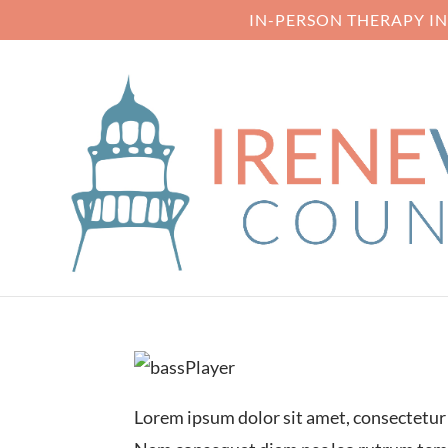
IN-PERSON THERAPY I
PROJECT THR
Lorem ipsum dolor sit amet, consectetur a