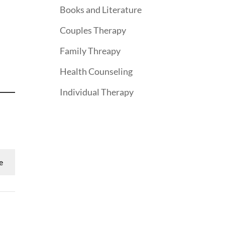
Books and Literature
Couples Therapy
Family Threapy
Health Counseling
Individual Therapy
e