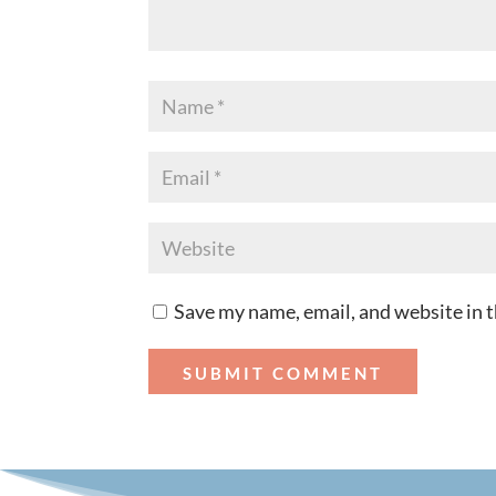
Save my name, email, and website in t