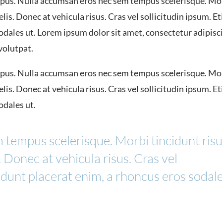
us. Nulla accumsan eros nec sem tempus scelerisque. Mo
lis. Donec at vehicula risus. Cras vel sollicitudin ipsum. E
sodales ut. Lorem ipsum dolor sit amet, consectetur adipisc
 volutpat.
us. Nulla accumsan eros nec sem tempus scelerisque. Mo
lis. Donec at vehicula risus. Cras vel sollicitudin ipsum. E
odales ut.
 tempus scelerisque. Morbi tincidunt ris
. Donec at vehicula risus. Cras vel
cidunt placerat enim, a rhoncus eros sodal