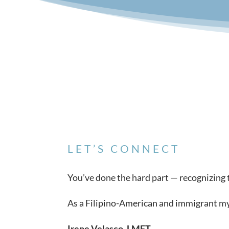
LET’S CONNECT
You’ve done the hard part — recognizing th
As a Filipino-American and immigrant myse
Irene Velasco, LMFT