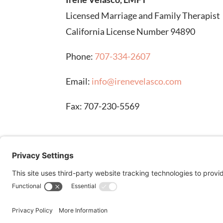
Licensed Marriage and Family Therapist
California License Number 94890
Phone:
707-334-2607
Email:
info@irenevelasco.com
Fax: 707-230-5569
DISCLAIMER: Stock images on this page