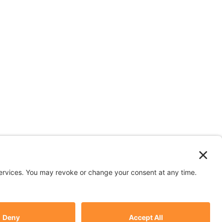
n depicted in stock images are models.
y
Subscribe