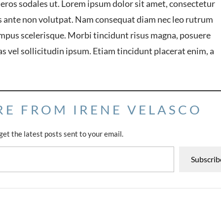
 eros sodales ut. Lorem ipsum dolor sit amet, consectetur
lis ante non volutpat. Nam consequat diam nec leo rutrum
mpus scelerisque. Morbi tincidunt risus magna, posuere
ras vel sollicitudin ipsum. Etiam tincidunt placerat enim, a
RE FROM IRENE VELASCO
get the latest posts sent to your email.
Subscrib