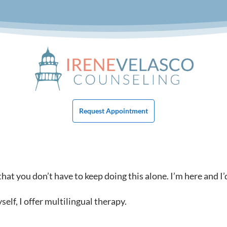
Request Appointment
at you don’t have to keep doing this alone. I’m here and I’
lf, I offer multilingual therapy.